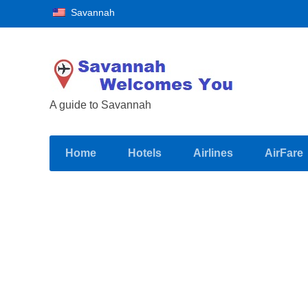
Savannah
A guide to Savannah
Home
Hotels
Airlines
AirFare