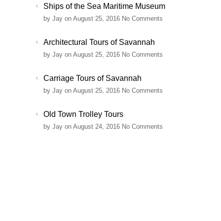
Ships of the Sea Maritime Museum
by
Jay
on August 25, 2016
No Comments
Architectural Tours of Savannah
by
Jay
on August 25, 2016
No Comments
Carriage Tours of Savannah
by
Jay
on August 25, 2016
No Comments
Old Town Trolley Tours
by
Jay
on August 24, 2016
No Comments