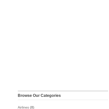
Browse Our Categories
Airlines
(8)