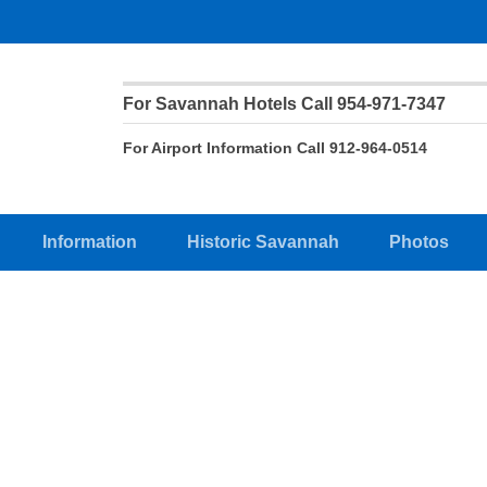
For Savannah Hotels Call 954-971-7347
For Airport Information Call 912-964-0514
Information
Historic Savannah
Photos