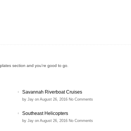
mplates section and you’re good to go.
Savannah Riverboat Cruises
by
Jay
on August 26, 2016
No Comments
Southeast Helicopters
by
Jay
on August 26, 2016
No Comments