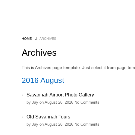
HOME
ARCHIVES
Archives
This is Archives page template. Just select it from page te
2016 August
Savannah Airport Photo Gallery
by
Jay
on August 26, 2016
No Comments
Old Savannah Tours
by
Jay
on August 26, 2016
No Comments