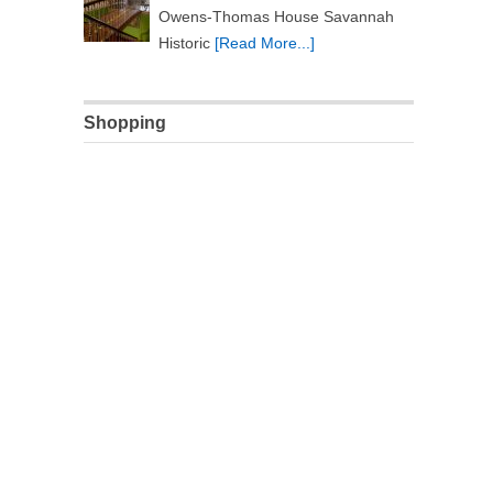
Owens-Thomas House Savannah
Historic
[Read More...]
Shopping