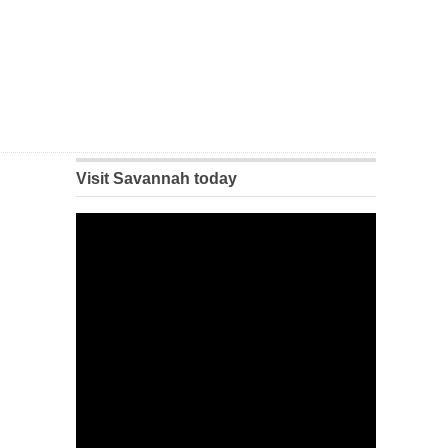
Visit Savannah today