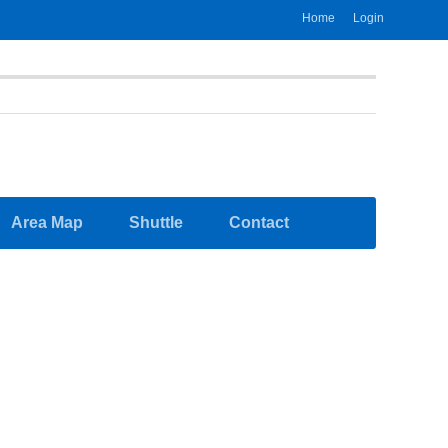
Home
Login
Area Map
Shuttle
Contact