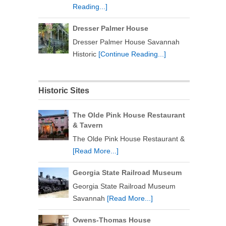
Reading...]
Dresser Palmer House
Dresser Palmer House Savannah
Historic
[Continue Reading...]
Historic Sites
The Olde Pink House Restaurant
& Tavern
The Olde Pink House Restaurant &
[Read More...]
Georgia State Railroad Museum
Georgia State Railroad Museum
Savannah
[Read More...]
Owens-Thomas House