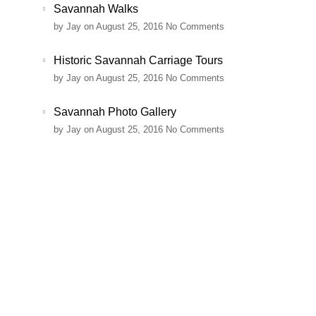
Savannah Walks
by
Jay
on August 25, 2016
No Comments
Historic Savannah Carriage Tours
by
Jay
on August 25, 2016
No Comments
Savannah Photo Gallery
by
Jay
on August 25, 2016
No Comments