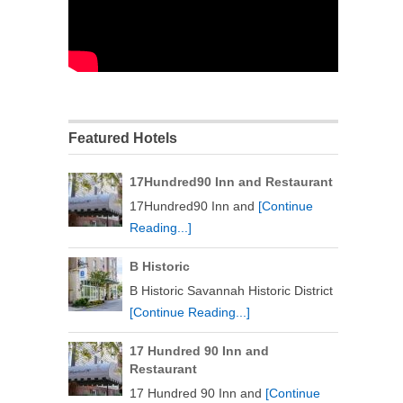
Featured Hotels
17Hundred90 Inn and Restaurant
17Hundred90 Inn and
[Continue
Reading...]
B Historic
B Historic Savannah Historic District
[Continue Reading...]
17 Hundred 90 Inn and
Restaurant
17 Hundred 90 Inn and
[Continue