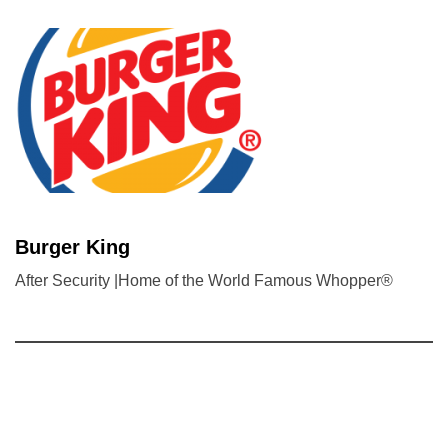
Burger King
After Security |Home of the World Famous Whopper®