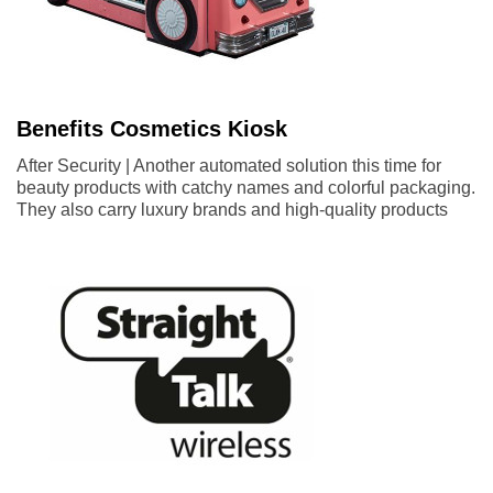
Benefits Cosmetics Kiosk
After Security | Another automated solution this time for
beauty products with catchy names and colorful packaging.
They also carry luxury brands and high-quality products