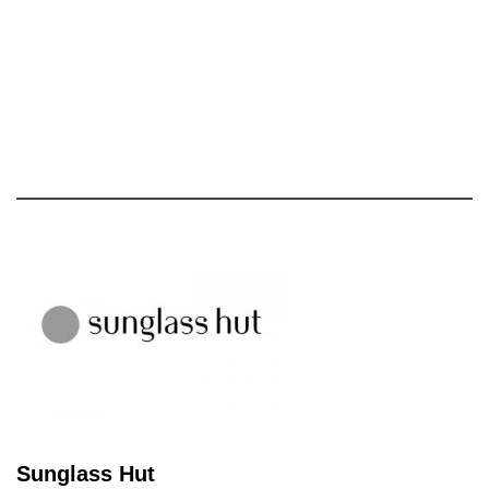
Sunglass Hut