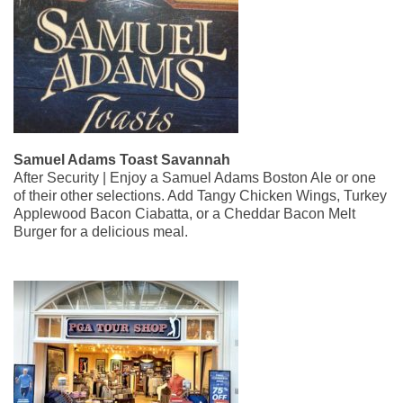
Samuel Adams Toast Savannah
After Security | Enjoy a Samuel Adams Boston Ale or one
of their other selections. Add Tangy Chicken Wings, Turkey
Applewood Bacon Ciabatta, or a Cheddar Bacon Melt
Burger for a delicious meal.