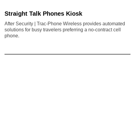
Straight Talk Phones Kiosk
After Security | Trac-Phone Wireless provides automated
solutions for busy travelers preferring a no-contract cell
phone.