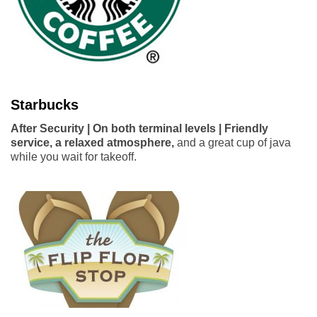
Starbucks
After Security | On both terminal levels | Friendly
service, a relaxed atmosphere,
and a great cup of java
while you wait for takeoff.