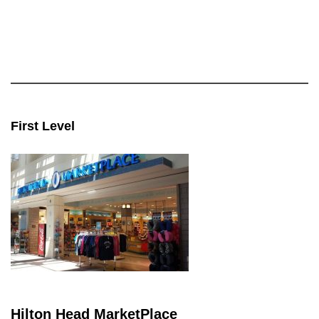
First Level
Hilton Head MarketPlace