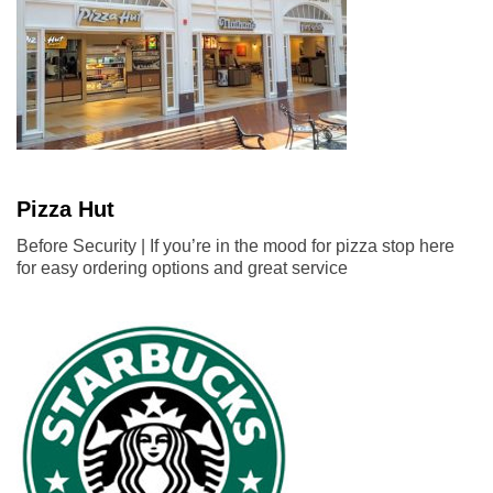
Pizza Hut
Before Security | If you’re in the mood for pizza stop here
for easy ordering options and great service