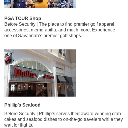
PGA TOUR Shop
Before Security | The place to find premier golf apparel,
accessories, memorabilia, and much more. Experience
one of Savannah’s premier golf shops.
Phillip’s Seafood
Before Security | Phillip’s serves their award-winning crab
cakes and seafood dishes to on-the-go travelers while they
wait for flights.