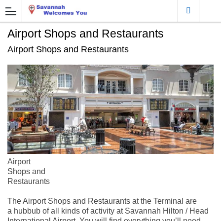
Airport Shops and Restaurants
Airport Shops and Restaurants
Airport
Shops and
Restaurants
The Airport Shops and Restaurants at the Terminal are
a hubbub of all kinds of activity at Savannah Hilton / Head
International Airport. You will find everything you’ll need