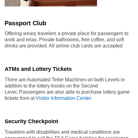
Passport Club
Offering weary travelers a private place for passengers to
work and relax. Private bathrooms, free coffee, and soft
drinks are provided. All airline club cards are accepted
ATMs and Lottery Tickets
There are Automated Teller Machines on both Levels in
addition to the lottery kiosks on the Second
Level. Passengers are also able to purchase lottery game
tickets from at
Visitor Information Center.
Security Checkpoint
Travelers with disabilities and medical conditions are