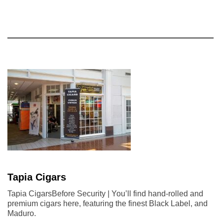
Tapia Cigars
Tapia CigarsBefore Security | You’ll find hand-rolled and
premium cigars here, featuring the finest Black Label, and
Maduro.