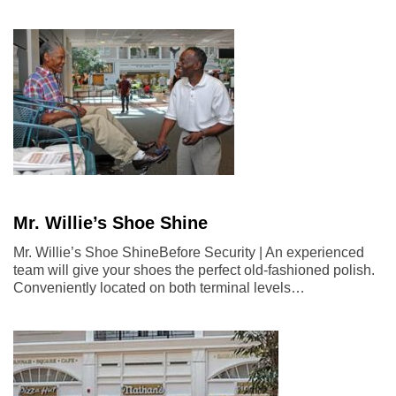
Mr. Willie’s Shoe Shine
Mr. Willie’s Shoe ShineBefore Security | An experienced
team will give your shoes the perfect old-fashioned polish.
Conveniently located on both terminal levels…