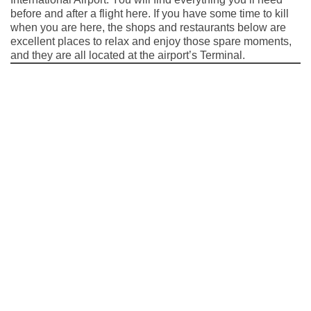
before and after a flight here. If you have some time to kill
when you are here, the shops and restaurants below are
excellent places to relax and enjoy those spare moments,
and they are all located at the airport’s Terminal.