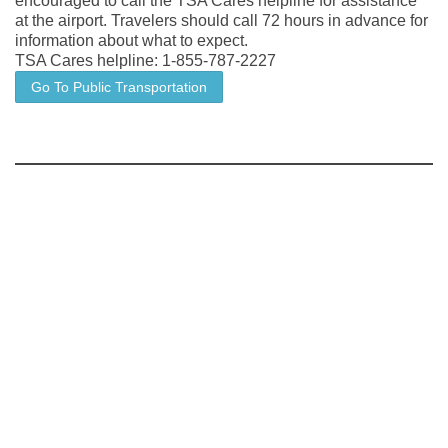
encouraged to call the TSA Cares helpline for assistance
at the airport. Travelers should call 72 hours in advance for
information about what to expect.
TSA Cares helpline: 1-855-787-2227
Go To Public Transportation