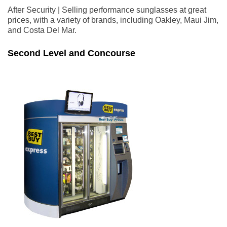
After Security | Selling performance sunglasses at great
prices, with a variety of brands, including Oakley, Maui Jim,
and Costa Del Mar.
Second Level and Concourse