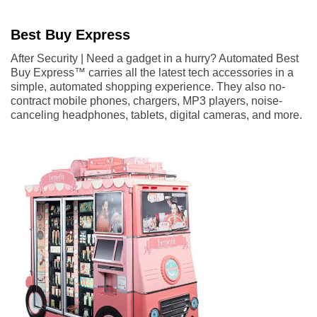
Best Buy Express
After Security | Need a gadget in a hurry? Automated Best
Buy Express™ carries all the latest tech accessories in a
simple, automated shopping experience. They also no-
contract mobile phones, chargers, MP3 players, noise-
canceling headphones, tablets, digital cameras, and more.