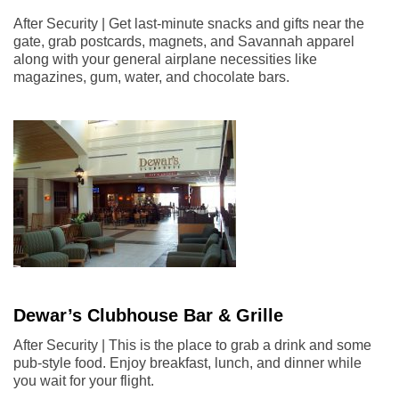
After Security | Get last-minute snacks and gifts near the
gate, grab postcards, magnets, and Savannah apparel
along with your general airplane necessities like
magazines, gum, water, and chocolate bars.
Dewar’s Clubhouse Bar & Grille
After Security | This is the place to grab a drink and some
pub-style food. Enjoy breakfast, lunch, and dinner while
you wait for your flight.