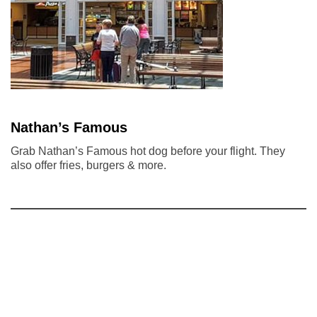
Nathan’s Famous
Grab Nathan’s Famous hot dog before your flight. They
also offer fries, burgers & more.