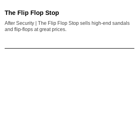
The Flip Flop Stop
After Security | The Flip Flop Stop sells high-end sandals
and flip-flops at great prices.