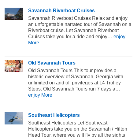
Savannah Riverboat Cruises
Savannah Riverboat Cruises Relax and enjoy
an unforgettable narrated tour of Savannah on a
Riverboat cruise. Let Savannah Riverboat
Cruises take you for a ride and enjoy…
enjoy
More
Old Savannah Tours
Old Savannah Tours This tour provides a
historic overview of Savannah, Georgia with
unlimited on and off privileges at 14 Trolley
Stops. Old Savannah Tours run 7 days a…
enjoy More
Southeast Helicopters
Southeast Helicopters Let Southeast
Helicopters take you on the Savannah / Hilton
Head Tour, where you will fly by all the sights