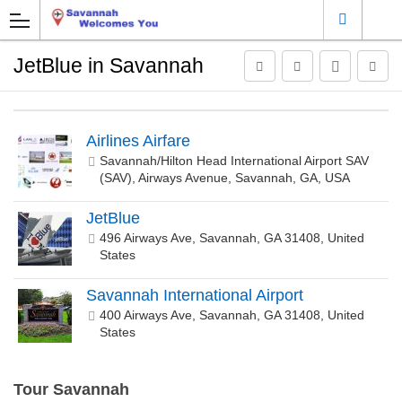
JetBlue in Savannah
Airlines Airfare
Savannah/Hilton Head International Airport SAV
(SAV), Airways Avenue, Savannah, GA, USA
JetBlue
496 Airways Ave, Savannah, GA 31408, United
States
Savannah International Airport
400 Airways Ave, Savannah, GA 31408, United
States
Tour Savannah