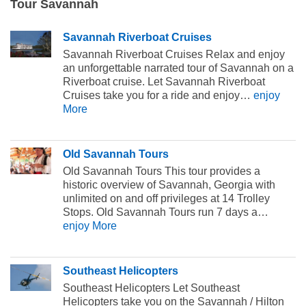
Tour Savannah
Savannah Riverboat Cruises
Savannah Riverboat Cruises Relax and enjoy
an unforgettable narrated tour of Savannah on a
Riverboat cruise. Let Savannah Riverboat
Cruises take you for a ride and enjoy…
enjoy
More
Old Savannah Tours
Old Savannah Tours This tour provides a
historic overview of Savannah, Georgia with
unlimited on and off privileges at 14 Trolley
Stops. Old Savannah Tours run 7 days a…
enjoy More
Southeast Helicopters
Southeast Helicopters Let Southeast
Helicopters take you on the Savannah / Hilton