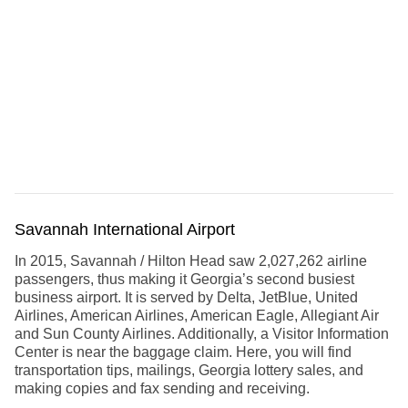
Savannah International Airport
In 2015, Savannah / Hilton Head saw 2,027,262 airline
passengers, thus making it Georgia’s second busiest
business airport. It is served by Delta, JetBlue, United
Airlines, American Airlines, American Eagle, Allegiant Air
and Sun County Airlines. Additionally, a Visitor Information
Center is near the baggage claim. Here, you will find
transportation tips, mailings, Georgia lottery sales, and
making copies and fax sending and receiving.