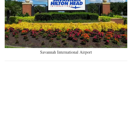
Savannah International Airport