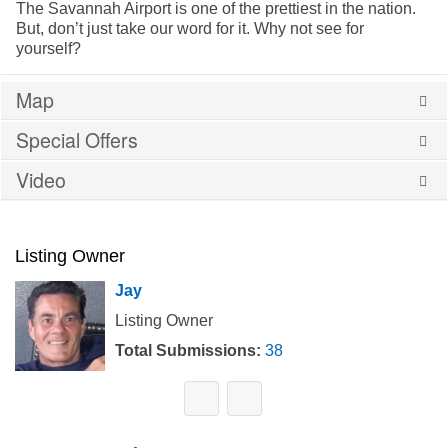
The Savannah Airport is one of the prettiest in the nation.
But, don’t just take our word for it. Why not see for
yourself?
Map
Special Offers
Video
Listing Owner
Jay
Listing Owner
Total Submissions:
38