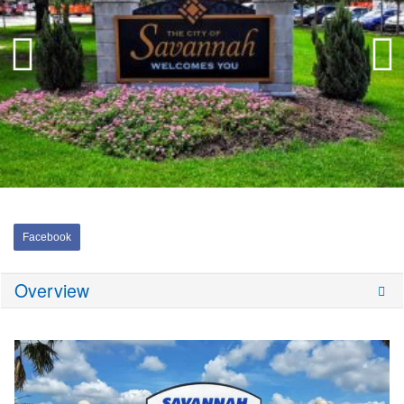
Facebook
Overview