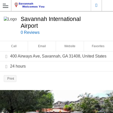
Savannah International
Airport
0 Reviews
Call
Email
Website
Favorites
400 Airways Ave, Savannah, GA 31408, United States
24 hours
Print