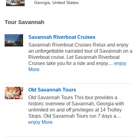
Georgia, United States
Tour Savannah
Savannah Riverboat Cruises
Savannah Riverboat Cruises Relax and enjoy
an unforgettable narrated tour of Savannah on a
Riverboat cruise. Let Savannah Riverboat
Cruises take you for a ride and enjoy…
enjoy
More
Old Savannah Tours
Old Savannah Tours This tour provides a
historic overview of Savannah, Georgia with
unlimited on and off privileges at 14 Trolley
Stops. Old Savannah Tours run 7 days a…
enjoy More