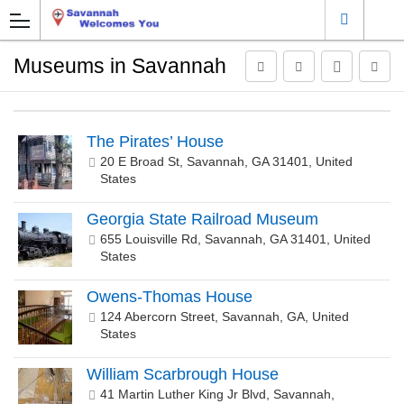
Museums in Savannah
The Pirates’ House
20 E Broad St, Savannah, GA 31401, United
States
Georgia State Railroad Museum
655 Louisville Rd, Savannah, GA 31401, United
States
Owens-Thomas House
124 Abercorn Street, Savannah, GA, United
States
William Scarbrough House
41 Martin Luther King Jr Blvd, Savannah,