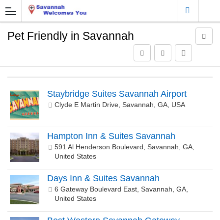
Pet Friendly in Savannah
Staybridge Suites Savannah Airport
Clyde E Martin Drive, Savannah, GA, USA
Hampton Inn & Suites Savannah
591 Al Henderson Boulevard, Savannah, GA,
United States
Days Inn & Suites Savannah
6 Gateway Boulevard East, Savannah, GA,
United States