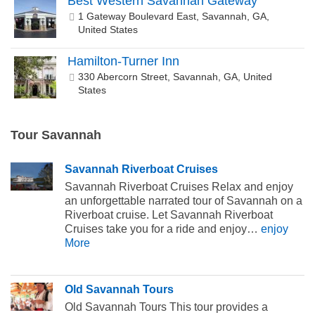
Best Western Savannah Gateway
1 Gateway Boulevard East, Savannah, GA,
United States
Hamilton-Turner Inn
330 Abercorn Street, Savannah, GA, United
States
Tour Savannah
Savannah Riverboat Cruises
Savannah Riverboat Cruises Relax and enjoy
an unforgettable narrated tour of Savannah on a
Riverboat cruise. Let Savannah Riverboat
Cruises take you for a ride and enjoy…
enjoy
More
Old Savannah Tours
Old Savannah Tours This tour provides a