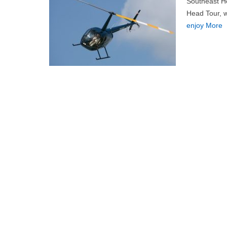
Southeast He
Head Tour, wh
enjoy More