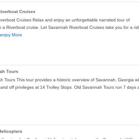
iverboat Cruises
erboat Cruises Relax and enjoy an unforgettable narrated tour of
a Riverboat cruise. Let Savannah Riverboat Cruises take you for a ri
enjoy More
ah Tours
 Tours This tour provides a historic overview of Savannah, Georgia wi
 and off privileges at 14 Trolley Stops. Old Savannah Tours run 7 days
elicopters