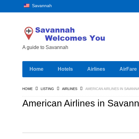
Savannah
A guide to Savannah
Home
Hotels
Airlines
AirFare
HOME
LISTING
AIRLINES
AMERICAN AIRLINES IN SAVANN
American Airlines in Savan