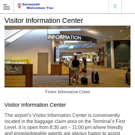
Visitor Information Center
Visitor Information Center
Visitor Information Center
The airport’s Visitor Information Center is conveniently
located in the baggage claim area on the Terminal’s First
Level. It is open from 8:30 am – 11:00 pm where friendly
and knowledgeable agents are always happy to assist