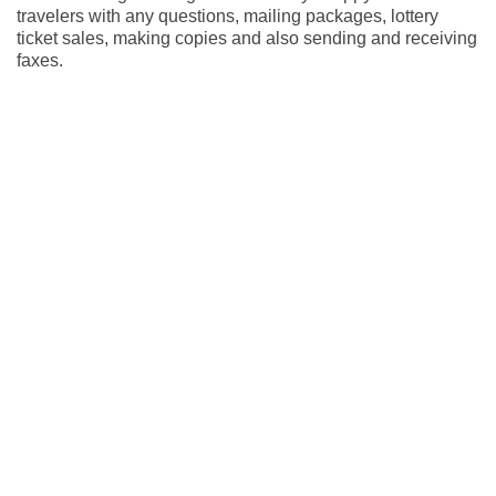
travelers with any questions, mailing packages, lottery
ticket sales, making copies and also sending and receiving
faxes.