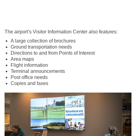
The airport’s Visitor Information Center also features:
A large collection of brochures
Ground transportation needs
Directions to and from Points of Interest
Area maps
Flight information
Terminal announcements
Post office needs
Copies and faxes