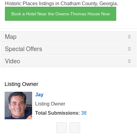
Historic Places listings in Chatham County, Georgia.
Book a Hotel Near the Owens-Thomas House Now
Map
Special Offers
Video
Listing Owner
Jay
Listing Owner
Total Submissions:
38