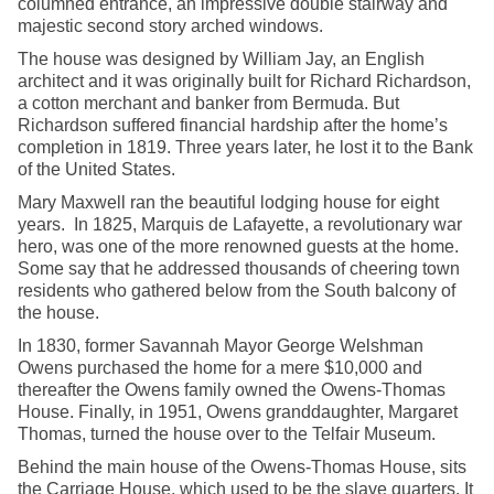
columned entrance, an impressive double stairway and
majestic second story arched windows.
The house was designed by William Jay, an English
architect and it was originally built for Richard Richardson,
a cotton merchant and banker from Bermuda. But
Richardson suffered financial hardship after the home’s
completion in 1819. Three years later, he lost it to the Bank
of the United States.
Mary Maxwell ran the beautiful lodging house for eight
years. In 1825, Marquis de Lafayette, a revolutionary war
hero, was one of the more renowned guests at the home.
Some say that he addressed thousands of cheering town
residents who gathered below from the South balcony of
the house.
In 1830, former Savannah Mayor George Welshman
Owens purchased the home for a mere $10,000 and
thereafter the Owens family owned the Owens-Thomas
House. Finally, in 1951, Owens granddaughter, Margaret
Thomas, turned the house over to the Telfair Museum.
Behind the main house of the Owens-Thomas House, sits
the Carriage House, which used to be the slave quarters. It