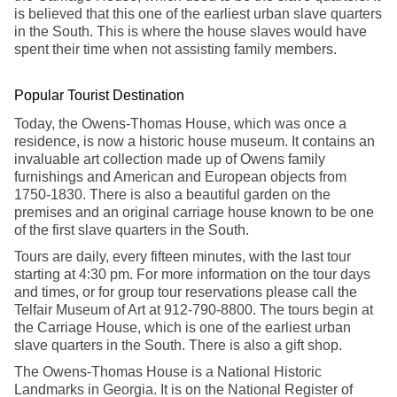
is believed that this one of the earliest urban slave quarters
in the South. This is where the house slaves would have
spent their time when not assisting family members.
Popular Tourist Destination
Today, the Owens-Thomas House, which was once a
residence, is now a historic house museum. It contains an
invaluable art collection made up of Owens family
furnishings and American and European objects from
1750-1830. There is also a beautiful garden on the
premises and an original carriage house known to be one
of the first slave quarters in the South.
Tours are daily, every fifteen minutes, with the last tour
starting at 4:30 pm. For more information on the tour days
and times, or for group tour reservations please call the
Telfair Museum of Art at 912-790-8800. The tours begin at
the Carriage House, which is one of the earliest urban
slave quarters in the South. There is also a gift shop.
The Owens-Thomas House is a National Historic
Landmarks in Georgia. It is on the National Register of