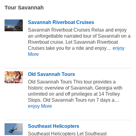
Tour Savannah
Savannah Riverboat Cruises
Savannah Riverboat Cruises Relax and enjoy
an unforgettable narrated tour of Savannah on a
Riverboat cruise. Let Savannah Riverboat
Cruises take you for a ride and enjoy…
enjoy
More
Old Savannah Tours
Old Savannah Tours This tour provides a
historic overview of Savannah, Georgia with
unlimited on and off privileges at 14 Trolley
Stops. Old Savannah Tours run 7 days a…
enjoy More
Southeast Helicopters
Southeast Helicopters Let Southeast