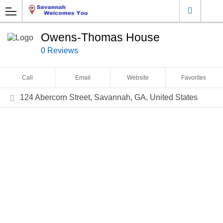
Owens-Thomas House
0 Reviews
Call
Email
Website
Favorites
124 Abercorn Street, Savannah, GA, United States