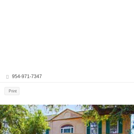
954-971-7347
Print