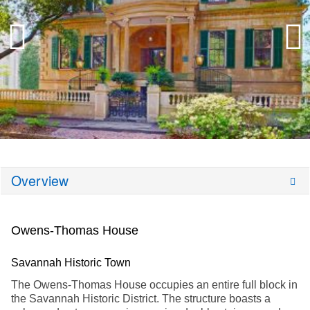
Overview
Owens-Thomas House
Savannah Historic Town
The Owens-Thomas House occupies an entire full block in
the Savannah Historic District. The structure boasts a