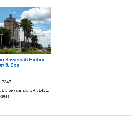
in Savannah Harbor
ort & Spa
1-7347
t Dr, Savannah, GA 31421,
States