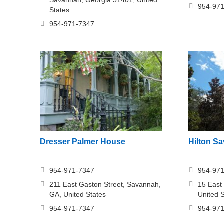
954-97
States
954-971-7347
Dresser Palmer House
Hilton S
954-971-7347
954-97
211 East Gaston Street, Savannah,
15 East
GA, United States
United 
954-971-7347
954-97