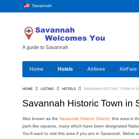
Savannah
A guide to Savannah
Home
Hotels
Airlines
AirFare
HOME
LISTING
HOTELS
SAVANNAH HISTORIC TOWN IN S
Savannah Historic Town in
Also known as the
Savannah Historic District
, this area is 
park-like squares, many which have been designated Natio
You’ll want to visit this area if you are in Savannah. Below w