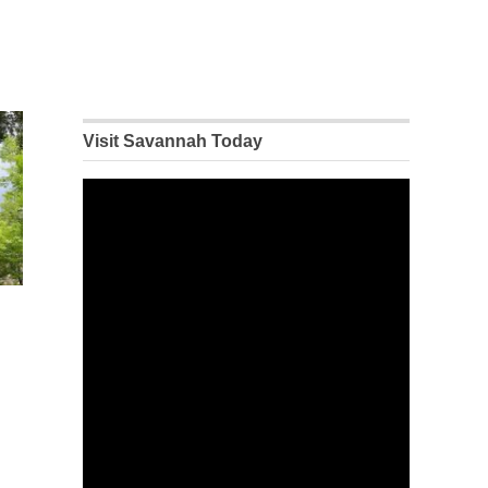
Visit Savannah Today