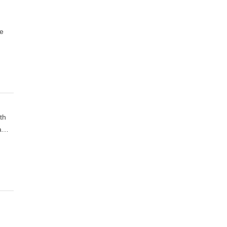
de
th
 a…