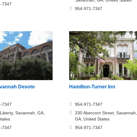
1-7347
954-971-7347
avannah Desoto
Hamilton-Turner Inn
1-7347
954-971-7347
 Liberty, Savannah, GA,
330 Abercorn Street, Savannah,
States
GA, United States
1-7347
954-971-7347