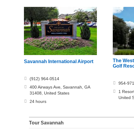
The West
Savannah International Airport
Golf Res
(912) 964-0514
954-97
400 Airways Ave, Savannah, GA
1 Resor
31408, United States
United 
24 hours
Tour Savannah