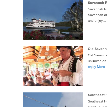
Savannah R
Savannah Riv
Savannah on 
and enjoy…
Old Savann
Old Savannah
unlimited on
enjoy More
Southeast H
Southeast He