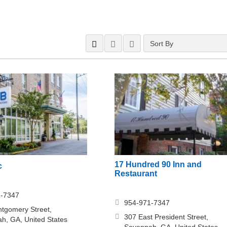
Sort By
17 Hundred 90 Inn and
c
Restaurant
1-7347
954-971-7347
tgomery Street,
307 East President Street,
h, GA, United States
Savannah, GA, United States