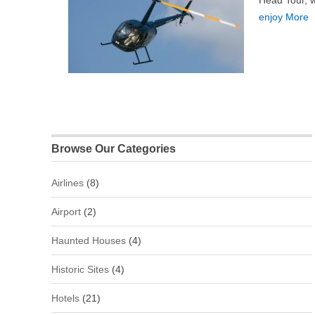
Head Tour, wh
enjoy More
Browse Our Categories
Airlines
(8)
Airport
(2)
Haunted Houses
(4)
Historic Sites
(4)
Hotels
(21)