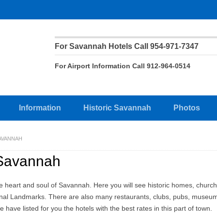
For Savannah Hotels Call 954-971-7347
For Airport Information Call 912-964-0514
Information
Historic Savannah
Photos
AVANNAH
 Savannah
the heart and soul of Savannah. Here you will see historic homes, churc
nal Landmarks. There are also many restaurants, clubs, pubs, museu
e have listed for you the hotels with the best rates in this part of town.