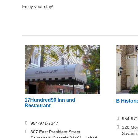
Enjoy your stay!
17Hundred90 Inn and
B Histori
Restaurant
954-97
954-971-7347
320 Mon
307 East President Street,
Savanna
Savannah, Georgia 31401, United