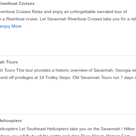
iverboat Cruises
erboat Cruises Relax and enjoy an unforgettable narrated tour of
a Riverboat cruise. Let Savannah Riverboat Cruises take you for a ri
enjoy More
ah Tours
 Tours This tour provides a historic overview of Savannah, Georgia wi
 and off privileges at 14 Trolley Stops. Old Savannah Tours run 7 days
elicopters
licopters Let Southeast Helicopters take you on the Savannah / Hilton