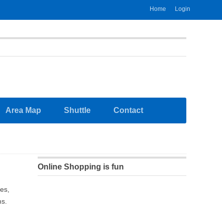
Home
Login
Area Map
Shuttle
Contact
Online Shopping is fun
hes,
ms.