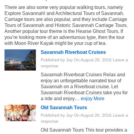
There are also some very popular walking tours, namely
Explore Savannah! and Architectural Tours of Savannah.
Carriage tours are also popular, and they include Carriage
Tours of Savannah and Historic Savannah Carriage Tours.
Another popular tour theme is the Hearse Ghost Tours. If
you’re looking more of an adventurous type, then the tour
with Moon River Kayak might be your cup of tea.
Savannah Riverboat Cruises
Published by
Jay
On
August 26, 2016
Leave a
response
Savannah Riverboat Cruises Relax and
enjoy an unforgettable narrated tour of
Savannah on a Riverboat cruise. Let
Savannah Riverboat Cruises take you for
a ride and enjoy…
enjoy More
Old Savannah Tours
Published by
Jay
On
August 26, 2016
Leave a
response
Old Savannah Tours This tour provides a