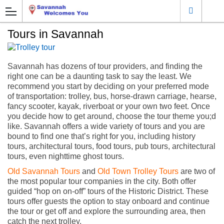
Tours in Savannah
Savannah has dozens of tour providers, and finding the
right one can be a daunting task to say the least. We
recommend you start by deciding on your preferred mode
of transportation: trolley, bus, horse-drawn carriage, hearse,
fancy scooter, kayak, riverboat or your own two feet. Once
you decide how to get around, choose the tour theme you;d
like. Savannah offers a wide variety of tours and you are
bound to find one that’s right for you, including history
tours, architectural tours, food tours, pub tours, architectural
tours, even nighttime ghost tours.
Old Savannah Tours
and
Old Town Trolley Tours
are two of
the most popular tour companies in the city. Both offer
guided “hop on on-off” tours of the Historic District. These
tours offer guests the option to stay onboard and continue
the tour or get off and explore the surrounding area, then
catch the next trolley.