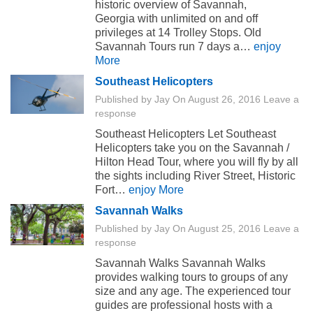
historic overview of Savannah,
Georgia with unlimited on and off
privileges at 14 Trolley Stops. Old
Savannah Tours run 7 days a…
enjoy
More
Southeast Helicopters
Published by
Jay
On
August 26, 2016
Leave a
response
Southeast Helicopters Let Southeast
Helicopters take you on the Savannah /
Hilton Head Tour, where you will fly by all
the sights including River Street, Historic
Fort…
enjoy More
Savannah Walks
Published by
Jay
On
August 25, 2016
Leave a
response
Savannah Walks Savannah Walks
provides walking tours to groups of any
size and any age. The experienced tour
guides are professional hosts with a