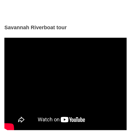
Savannah Riverboat tour