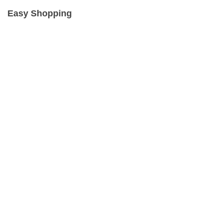
Easy Shopping