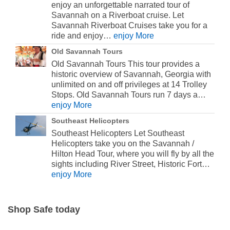
enjoy an unforgettable narrated tour of
Savannah on a Riverboat cruise. Let
Savannah Riverboat Cruises take you for a
ride and enjoy…
enjoy More
Old Savannah Tours
Old Savannah Tours This tour provides a
historic overview of Savannah, Georgia with
unlimited on and off privileges at 14 Trolley
Stops. Old Savannah Tours run 7 days a…
enjoy More
Southeast Helicopters
Southeast Helicopters Let Southeast
Helicopters take you on the Savannah /
Hilton Head Tour, where you will fly by all the
sights including River Street, Historic Fort…
enjoy More
Shop Safe today