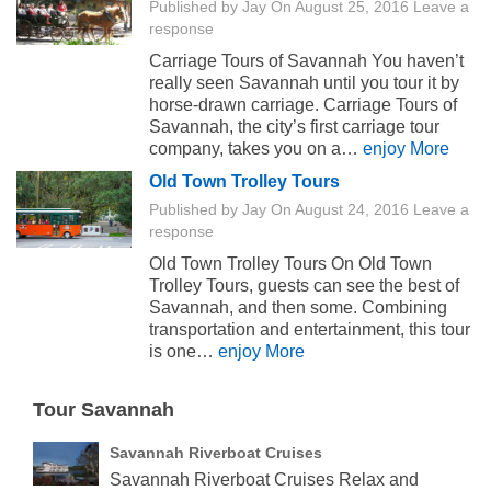
Published by
Jay
On
August 25, 2016
Leave a
response
Carriage Tours of Savannah You haven’t
really seen Savannah until you tour it by
horse-drawn carriage. Carriage Tours of
Savannah, the city’s first carriage tour
company, takes you on a…
enjoy More
Old Town Trolley Tours
Published by
Jay
On
August 24, 2016
Leave a
response
Old Town Trolley Tours On Old Town
Trolley Tours, guests can see the best of
Savannah, and then some. Combining
transportation and entertainment, this tour
is one…
enjoy More
Tour Savannah
Savannah Riverboat Cruises
Savannah Riverboat Cruises Relax and