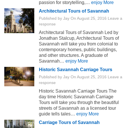
passion for storytelling,…
enjoy More
Architectural Tours of Savannah
Published by
Jay
On
August 25, 2016
Leave a
response
Architectural Tours of Savannah Led by
Jonathan Stalcup, Architectural Tours of
Savannah will take you from colonial to
contemporary homes, public buildings,
and other structures. A graduate of
Savannah…
enjoy More
Historic Savannah Carriage Tours
Published by
Jay
On
August 25, 2016
Leave a
response
Historic Savannah Carriage Tours The
day time Historic Savannah Carriage
Tours will take you through the beautiful
streets of Savannah as a licensed tour
guide tells tales…
enjoy More
Carriage Tours of Savannah