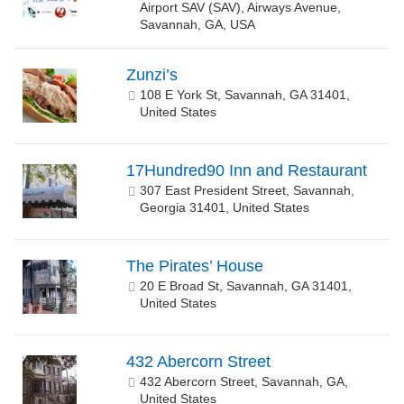
Airport SAV (SAV), Airways Avenue,
Savannah, GA, USA
Zunzi’s
108 E York St, Savannah, GA 31401,
United States
17Hundred90 Inn and Restaurant
307 East President Street, Savannah,
Georgia 31401, United States
The Pirates’ House
20 E Broad St, Savannah, GA 31401,
United States
432 Abercorn Street
432 Abercorn Street, Savannah, GA,
United States