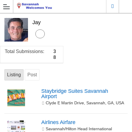
Jay
Total Submissions:
3
8
Listing
Post
Staybridge Suites Savannah
Airport
Clyde E Martin Drive, Savannah, GA, USA
Airlines Airfare
Savannah/Hilton Head International