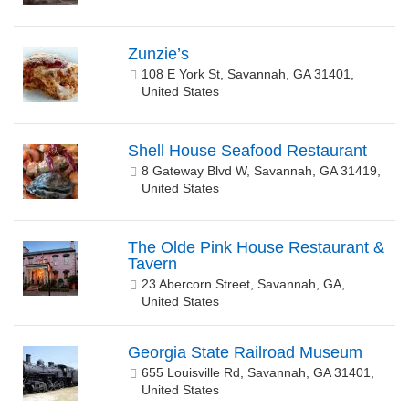
Zunzie’s
108 E York St, Savannah, GA 31401,
United States
Shell House Seafood Restaurant
8 Gateway Blvd W, Savannah, GA 31419,
United States
The Olde Pink House Restaurant &
Tavern
23 Abercorn Street, Savannah, GA,
United States
Georgia State Railroad Museum
655 Louisville Rd, Savannah, GA 31401,
United States