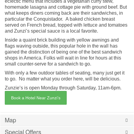
eclectic menu that includes a vegetarian curry stew,
homemade lasagna and cottage pie with ground beef. But
what keeps diners coming back are their sandwiches, in
particular the Conquistador. A baked chicken breast
served on French bread, topped with lettuce and tomatoes
and Zunzi’s special sauce is a local favorite.
Inside a quaint brick building with yellow awnings and
flags waving outside, this popular hole in the wall has
gained the distinction of being one of the best sandwich
shops in America. Folks will wait in line for hours at this
small counter-serve for a sandwich to go.
With only a few outdoor tables of seating, many just get it
to go. No matter what you order here, will be delicious.
Zunzie’s is open Monday through Saturday, 11am-6pm.
Book a Hotel Near Zunzi’s
Map
Special Offers