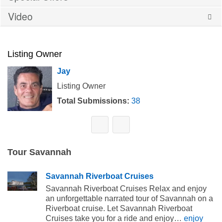
Video
Listing Owner
Jay
Listing Owner
Total Submissions:
38
Tour Savannah
Savannah Riverboat Cruises
Savannah Riverboat Cruises Relax and enjoy
an unforgettable narrated tour of Savannah on a
Riverboat cruise. Let Savannah Riverboat
Cruises take you for a ride and enjoy…
enjoy