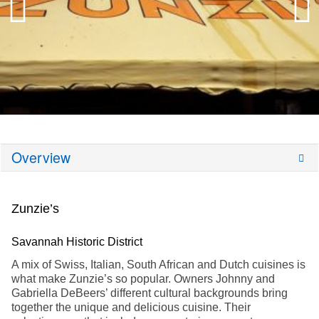
Overview
Zunzie’s
Savannah Historic District
A mix of Swiss, Italian, South African and Dutch cuisines is
what make Zunzie’s so popular. Owners Johnny and
Gabriella DeBeers’ different cultural backgrounds bring
together the unique and delicious cuisine. Their