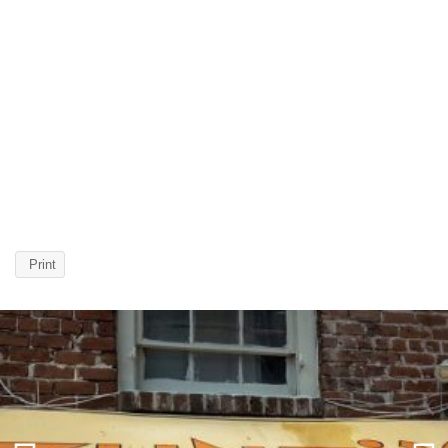
Print