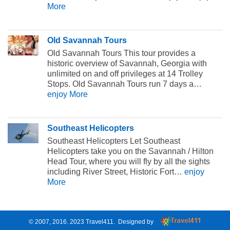
More
Old Savannah Tours
Old Savannah Tours This tour provides a
historic overview of Savannah, Georgia with
unlimited on and off privileges at 14 Trolley
Stops. Old Savannah Tours run 7 days a…
enjoy More
Southeast Helicopters
Southeast Helicopters Let Southeast
Helicopters take you on the Savannah / Hilton
Head Tour, where you will fly by all the sights
including River Street, Historic Fort…
enjoy
More
© 2007, 2016. 2023
Travel411
. Designed by