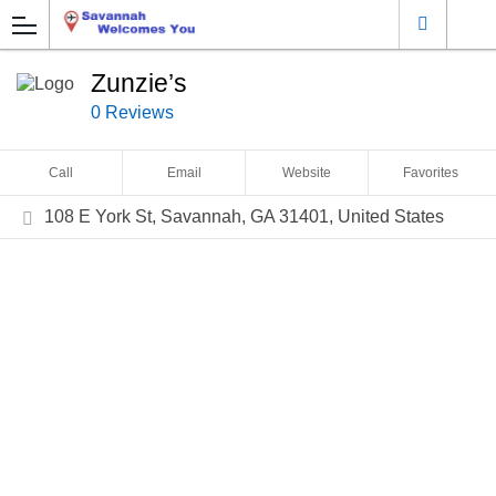
Zunzie’s
0 Reviews
Call
Email
Website
Favorites
108 E York St, Savannah, GA 31401, United States