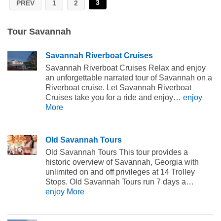
3
PREV
1
2
Tour Savannah
Savannah Riverboat Cruises
Savannah Riverboat Cruises Relax and enjoy
an unforgettable narrated tour of Savannah on a
Riverboat cruise. Let Savannah Riverboat
Cruises take you for a ride and enjoy…
enjoy
More
Old Savannah Tours
Old Savannah Tours This tour provides a
historic overview of Savannah, Georgia with
unlimited on and off privileges at 14 Trolley
Stops. Old Savannah Tours run 7 days a…
enjoy More