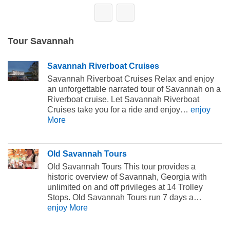
Tour Savannah
Savannah Riverboat Cruises
Savannah Riverboat Cruises Relax and enjoy
an unforgettable narrated tour of Savannah on a
Riverboat cruise. Let Savannah Riverboat
Cruises take you for a ride and enjoy…
enjoy
More
Old Savannah Tours
Old Savannah Tours This tour provides a
historic overview of Savannah, Georgia with
unlimited on and off privileges at 14 Trolley
Stops. Old Savannah Tours run 7 days a…
enjoy More