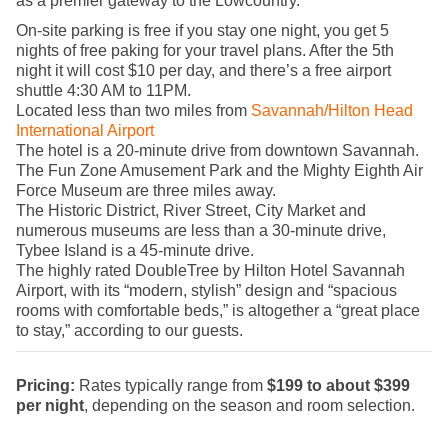
as a premier gateway to the Lowcountry.
On-site parking is free if you stay one night, you get 5
nights of free paking for your travel plans. After the 5th
night it will cost $10 per day, and there’s a free airport
shuttle 4:30 AM to 11PM.
Located less than two miles from
Savannah/Hilton Head
International Airport
The hotel is a 20-minute drive from downtown Savannah.
The Fun Zone Amusement Park and the Mighty Eighth Air
Force Museum are three miles away.
The Historic District, River Street, City Market and
numerous museums are less than a 30-minute drive,
Tybee Island is a 45-minute drive.
The highly rated DoubleTree by Hilton Hotel Savannah
Airport, with its “modern, stylish” design and “spacious
rooms with comfortable beds,” is altogether a “great place
to stay,” according to our guests.
Pricing:
Rates typically range from
$199 to about $399
per night
, depending on the season and room selection.