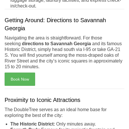
luggage storage, laundry facilities, and express check-
in/check-out.
Getting Around: Directions to Savannah
Georgia
Navigating the area is straightforward. For those
seeking
directions to Savannah Georgia
and its famous
Historic District, simply head south via I-95 or take GA-21
S. You will find yourself among the moss-draped oaks of
River Street and the city’s iconic squares in approximately
15 to 20 minutes.
Book Now
Proximity to Iconic Attractions
The DoubleTree serves as an ideal home base for
exploring the best of the city:
The Historic District:
Only minutes away.