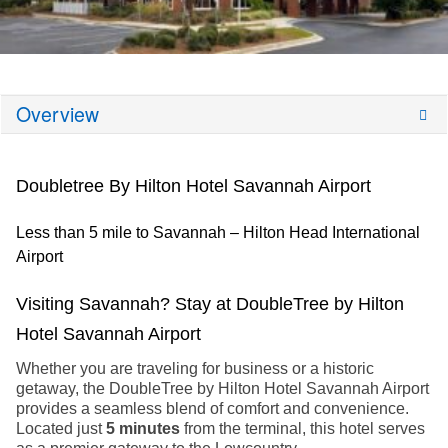
Overview
Doubletree By Hilton Hotel Savannah Airport
Less than 5 mile to Savannah – Hilton Head International
Airport
Visiting Savannah? Stay at DoubleTree by Hilton
Hotel Savannah Airport
Whether you are traveling for business or a historic
getaway, the DoubleTree by Hilton Hotel Savannah Airport
provides a seamless blend of comfort and convenience.
Located just
5 minutes
from the terminal, this hotel serves