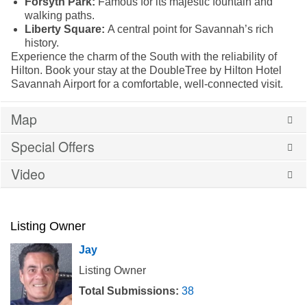
Forsyth Park:
Famous for its majestic fountain and
walking paths.
Liberty Square:
A central point for Savannah’s rich
history.
Experience the charm of the South with the reliability of
Hilton. Book your stay at the DoubleTree by Hilton Hotel
Savannah Airport for a comfortable, well-connected visit.
Map
Special Offers
Video
Listing Owner
Jay
Listing Owner
Total Submissions:
38