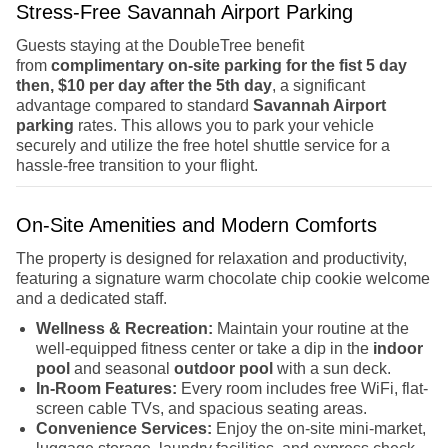
Stress-Free Savannah Airport Parking
Guests staying at the DoubleTree benefit
from
complimentary on-site parking for the fist 5 day
then, $10 per day after the 5th day
, a significant
advantage compared to standard
Savannah Airport
parking
rates. This allows you to park your vehicle
securely and utilize the free hotel shuttle service for a
hassle-free transition to your flight.
On-Site Amenities and Modern Comforts
The property is designed for relaxation and productivity,
featuring a signature warm chocolate chip cookie welcome
and a dedicated staff.
Wellness & Recreation:
Maintain your routine at the
well-equipped fitness center or take a dip in the
indoor
pool
and seasonal
outdoor pool
with a sun deck.
In-Room Features:
Every room includes free WiFi, flat-
screen cable TVs, and spacious seating areas.
Convenience Services:
Enjoy the on-site mini-market,