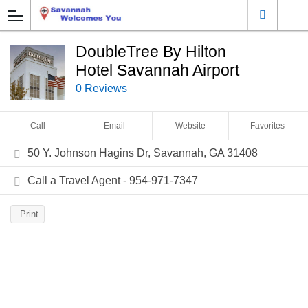
DoubleTree By Hilton
Hotel Savannah Airport
0 Reviews
Call
Email
Website
Favorites
50 Y. Johnson Hagins Dr, Savannah, GA 31408
Call a Travel Agent - 954-971-7347
Print