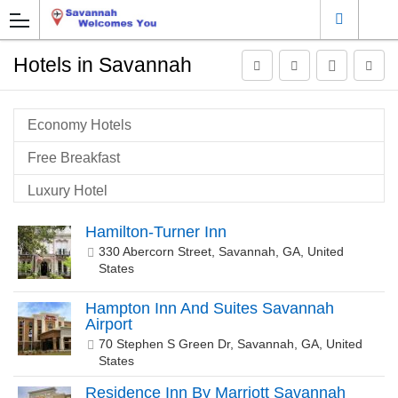
Hotels in Savannah
Economy Hotels
Free Breakfast
Luxury Hotel
Pet Friendly
Hamilton-Turner Inn
330 Abercorn Street, Savannah, GA, United
Savannah Airport Hotels
States
Savannah Historic Gateway
Hampton Inn And Suites Savannah
Savannah Historic Town
Airport
70 Stephen S Green Dr, Savannah, GA, United
States
Residence Inn By Marriott Savannah