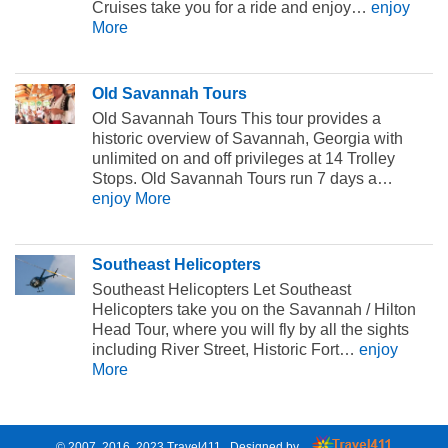
Cruises take you for a ride and enjoy…
enjoy
More
Old Savannah Tours
Old Savannah Tours This tour provides a
historic overview of Savannah, Georgia with
unlimited on and off privileges at 14 Trolley
Stops. Old Savannah Tours run 7 days a…
enjoy More
Southeast Helicopters
Southeast Helicopters Let Southeast
Helicopters take you on the Savannah / Hilton
Head Tour, where you will fly by all the sights
including River Street, Historic Fort…
enjoy
More
© 2007, 2016. 2023
Travel411
. Designed by