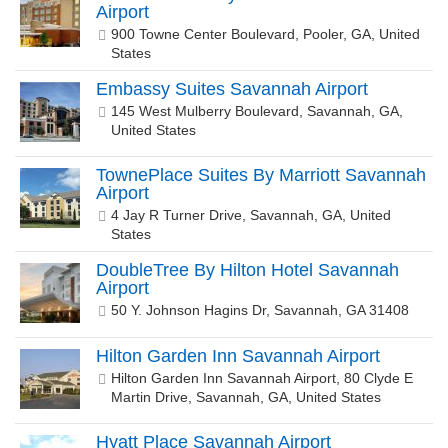
Airport
900 Towne Center Boulevard, Pooler, GA, United
States
Embassy Suites Savannah Airport
145 West Mulberry Boulevard, Savannah, GA,
United States
TownePlace Suites By Marriott Savannah
Airport
4 Jay R Turner Drive, Savannah, GA, United
States
DoubleTree By Hilton Hotel Savannah
Airport
50 Y. Johnson Hagins Dr, Savannah, GA 31408
Hilton Garden Inn Savannah Airport
Hilton Garden Inn Savannah Airport, 80 Clyde E
Martin Drive, Savannah, GA, United States
Hyatt Place Savannah Airport