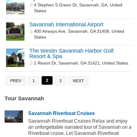
4 Stephen S Green Dr, Savannah, GA, United
States
Savannah International Airport
400 Airways Ave, Savannah, GA 31408, United
States
The Westin Savannah Harbor Golf
Resort & Spa
1 Resort Dr, Savannah, GA 31421, United States
2
PREV
1
3
NEXT
Tour Savannah
Savannah Riverboat Cruises
Savannah Riverboat Cruises Relax and enjoy
an unforgettable narrated tour of Savannah on a
Riverboat cruise. Let Savannah Riverboat