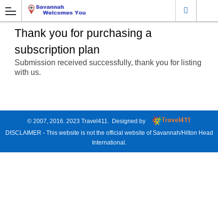
Thank you for purchasing a
subscription plan
Submission received successfully, thank you for listing
with us.
© 2007, 2016. 2023
Travel411
. Designed by
DISCLAIMER - This website is not the official website of Savannah/Hilton Head
International.