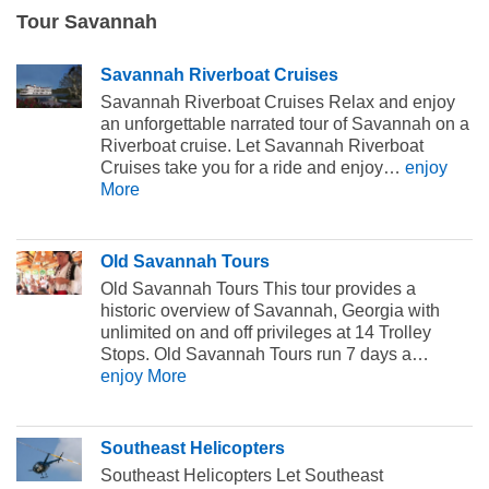
Tour Savannah
Savannah Riverboat Cruises
Savannah Riverboat Cruises Relax and enjoy
an unforgettable narrated tour of Savannah on a
Riverboat cruise. Let Savannah Riverboat
Cruises take you for a ride and enjoy…
enjoy
More
Old Savannah Tours
Old Savannah Tours This tour provides a
historic overview of Savannah, Georgia with
unlimited on and off privileges at 14 Trolley
Stops. Old Savannah Tours run 7 days a…
enjoy More
Southeast Helicopters
Southeast Helicopters Let Southeast