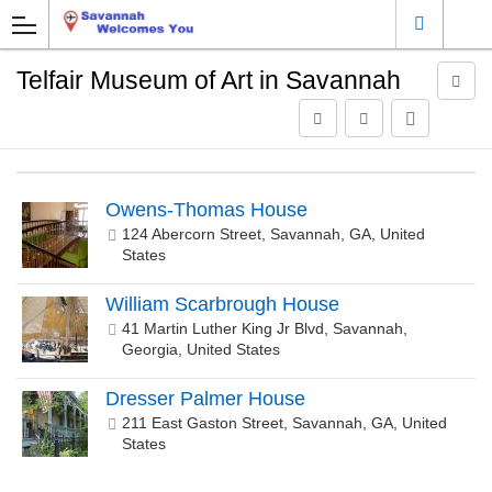
Telfair Museum of Art in Savannah
Owens-Thomas House
124 Abercorn Street, Savannah, GA, United
States
William Scarbrough House
41 Martin Luther King Jr Blvd, Savannah,
Georgia, United States
Dresser Palmer House
211 East Gaston Street, Savannah, GA, United
States