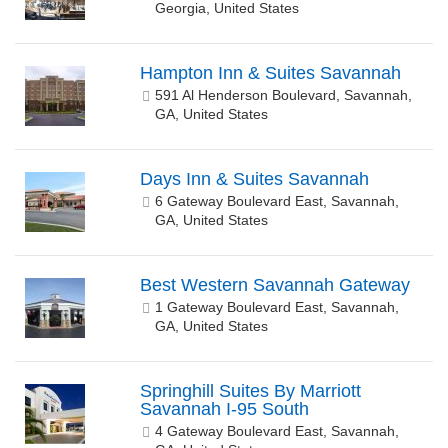
Georgia, United States
Hampton Inn & Suites Savannah
591 Al Henderson Boulevard, Savannah,
GA, United States
Days Inn & Suites Savannah
6 Gateway Boulevard East, Savannah,
GA, United States
Best Western Savannah Gateway
1 Gateway Boulevard East, Savannah,
GA, United States
Springhill Suites By Marriott
Savannah I-95 South
4 Gateway Boulevard East, Savannah,