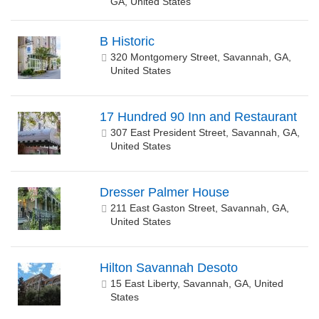
GA, United States
B Historic
320 Montgomery Street, Savannah, GA,
United States
17 Hundred 90 Inn and Restaurant
307 East President Street, Savannah, GA,
United States
Dresser Palmer House
211 East Gaston Street, Savannah, GA,
United States
Hilton Savannah Desoto
15 East Liberty, Savannah, GA, United
States