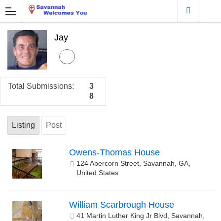
Jay
Total Submissions:
3
8
Listing
Post
Owens-Thomas House
124 Abercorn Street, Savannah, GA,
United States
William Scarbrough House
41 Martin Luther King Jr Blvd, Savannah,