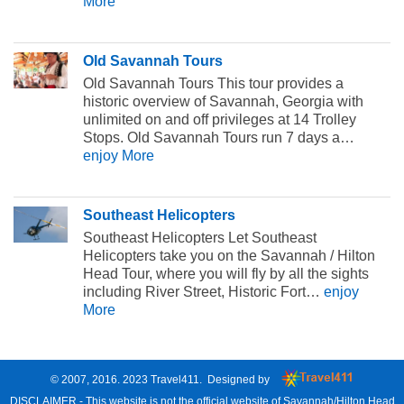
More
Old Savannah Tours
Old Savannah Tours This tour provides a
historic overview of Savannah, Georgia with
unlimited on and off privileges at 14 Trolley
Stops. Old Savannah Tours run 7 days a…
enjoy More
Southeast Helicopters
Southeast Helicopters Let Southeast
Helicopters take you on the Savannah / Hilton
Head Tour, where you will fly by all the sights
including River Street, Historic Fort…
enjoy
More
© 2007, 2016. 2023
Travel411
. Designed by
DISCLAIMER - This website is not the official website of Savannah/Hilton Head