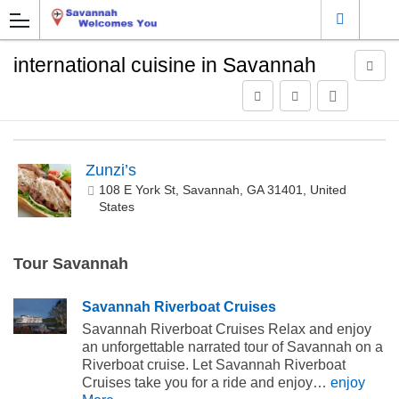
international cuisine in Savannah
Zunzi’s
108 E York St, Savannah, GA 31401, United
States
Tour Savannah
Savannah Riverboat Cruises
Savannah Riverboat Cruises Relax and enjoy
an unforgettable narrated tour of Savannah on a
Riverboat cruise. Let Savannah Riverboat
Cruises take you for a ride and enjoy…
enjoy