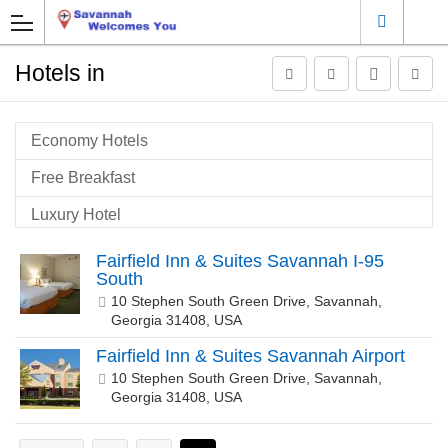
Hotels in
Economy Hotels
Free Breakfast
Luxury Hotel
Pet Friendly
Fairfield Inn & Suites Savannah I-95
South
Savannah Airport Hotels
10 Stephen South Green Drive, Savannah,
Georgia 31408, USA
Savannah Historic Gateway
Fairfield Inn & Suites Savannah Airport
Savannah Historic Town
10 Stephen South Green Drive, Savannah,
Georgia 31408, USA