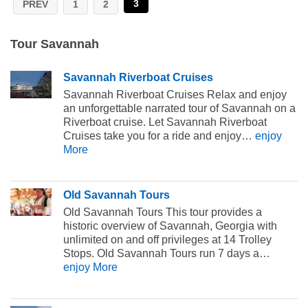
3
PREV
1
2
Tour Savannah
Savannah Riverboat Cruises
Savannah Riverboat Cruises Relax and enjoy
an unforgettable narrated tour of Savannah on a
Riverboat cruise. Let Savannah Riverboat
Cruises take you for a ride and enjoy…
enjoy
More
Old Savannah Tours
Old Savannah Tours This tour provides a
historic overview of Savannah, Georgia with
unlimited on and off privileges at 14 Trolley
Stops. Old Savannah Tours run 7 days a…
enjoy More