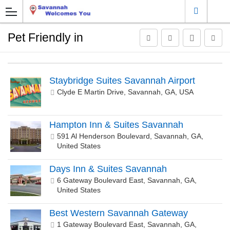
Pet Friendly in
Staybridge Suites Savannah Airport
Clyde E Martin Drive, Savannah, GA, USA
Hampton Inn & Suites Savannah
591 Al Henderson Boulevard, Savannah, GA,
United States
Days Inn & Suites Savannah
6 Gateway Boulevard East, Savannah, GA,
United States
Best Western Savannah Gateway
1 Gateway Boulevard East, Savannah, GA,