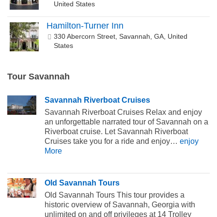
United States
Hamilton-Turner Inn
330 Abercorn Street, Savannah, GA, United
States
Tour Savannah
Savannah Riverboat Cruises
Savannah Riverboat Cruises Relax and enjoy
an unforgettable narrated tour of Savannah on a
Riverboat cruise. Let Savannah Riverboat
Cruises take you for a ride and enjoy…
enjoy
More
Old Savannah Tours
Old Savannah Tours This tour provides a
historic overview of Savannah, Georgia with
unlimited on and off privileges at 14 Trolley