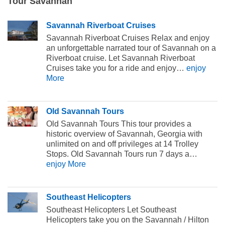
Tour Savannah
Savannah Riverboat Cruises
Savannah Riverboat Cruises Relax and enjoy
an unforgettable narrated tour of Savannah on a
Riverboat cruise. Let Savannah Riverboat
Cruises take you for a ride and enjoy…
enjoy
More
Old Savannah Tours
Old Savannah Tours This tour provides a
historic overview of Savannah, Georgia with
unlimited on and off privileges at 14 Trolley
Stops. Old Savannah Tours run 7 days a…
enjoy More
Southeast Helicopters
Southeast Helicopters Let Southeast
Helicopters take you on the Savannah / Hilton