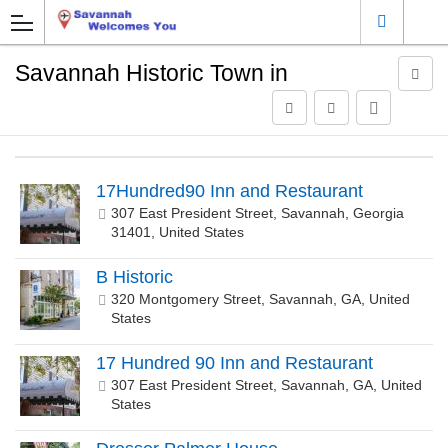
Savannah Historic Town in
17Hundred90 Inn and Restaurant
307 East President Street, Savannah, Georgia
31401, United States
B Historic
320 Montgomery Street, Savannah, GA, United
States
17 Hundred 90 Inn and Restaurant
307 East President Street, Savannah, GA, United
States