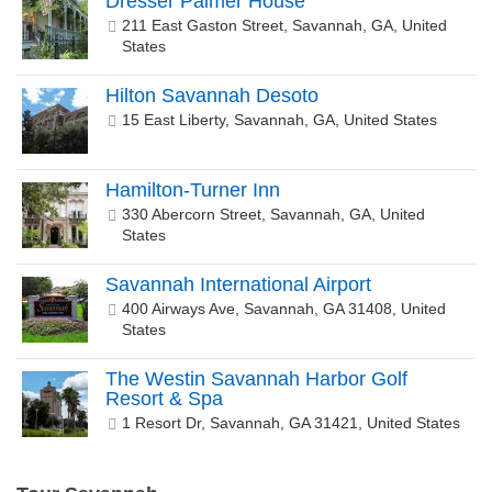
Dresser Palmer House
211 East Gaston Street, Savannah, GA, United
States
Hilton Savannah Desoto
15 East Liberty, Savannah, GA, United States
Hamilton-Turner Inn
330 Abercorn Street, Savannah, GA, United
States
Savannah International Airport
400 Airways Ave, Savannah, GA 31408, United
States
The Westin Savannah Harbor Golf
Resort & Spa
1 Resort Dr, Savannah, GA 31421, United States