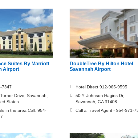
ce Suites By Marriott
DoubleTree By Hilton Hotel
 Airport
Savannah Airport
1-7347
Hotel Direct 912-965-9595
 Turner Drive, Savannah,
50 Y. Johnson Hagins Dr,
ted States
Savannah, GA 31408
ls in the area Call: 954-
Call a Travel Agent - 954-971-7
47