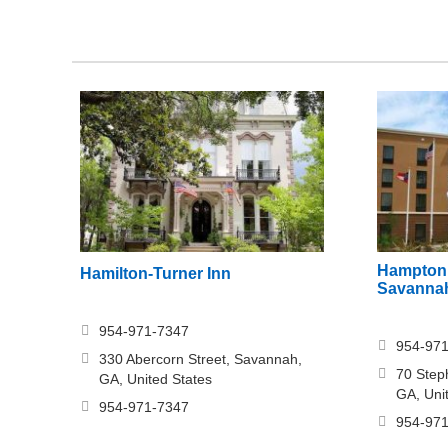
Hampton 
Hamilton-Turner Inn
Savannah
954-971-7347
954-97
330 Abercorn Street, Savannah,
70 Step
GA, United States
GA, Uni
954-971-7347
954-97