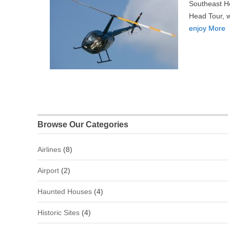
Southeast He
Head Tour, wh
enjoy More
Browse Our Categories
Airlines
(8)
Airport
(2)
Haunted Houses
(4)
Historic Sites
(4)