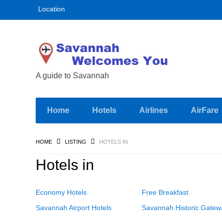
Location
A guide to Savannah
Home
Hotels
Airlines
AirFare
HOME
LISTING
HOTELS IN
Hotels in
Economy Hotels
Free Breakfast
Savannah Airport Hotels
Savannah Historic Gatew