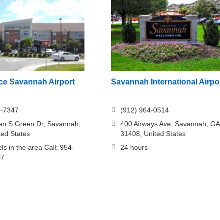
ace Savannah Airport
Savannah International Airpo
1-7347
(912) 964-0514
en S Green Dr, Savannah,
400 Airways Ave, Savannah, GA
ted States
31408, United States
ls in the area Call: 954-
24 hours
47