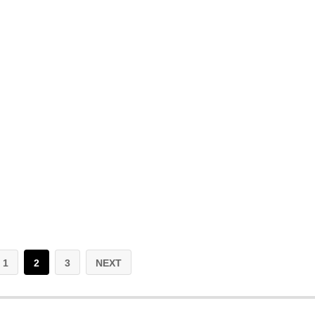
1
2
3
NEXT