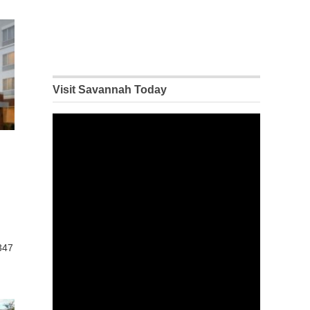
Visit Savannah Today
347