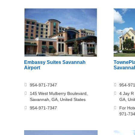
Embassy Suites Savannah
TownePla
Airport
Savannah
954-971-7347
954-97
145 West Mulberry Boulevard,
4 Jay R
Savannah, GA, United States
GA, Uni
954-971-7347
For Hote
971-73