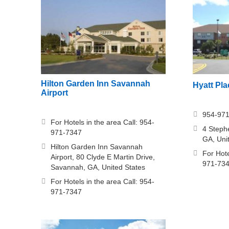
Hilton Garden Inn Savannah
Hyatt Pl
Airport
954-97
For Hotels in the area Call: 954-
4 Steph
971-7347
GA, Uni
Hilton Garden Inn Savannah
For Hote
Airport, 80 Clyde E Martin Drive,
971-73
Savannah, GA, United States
For Hotels in the area Call: 954-
971-7347