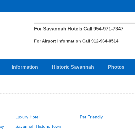
For Savannah Hotels Call 954-971-7347
For Airport Information Call 912-964-0514
Information
Historic Savannah
Photos
Luxury Hotel
Pet Friendly
ay
Savannah Historic Town