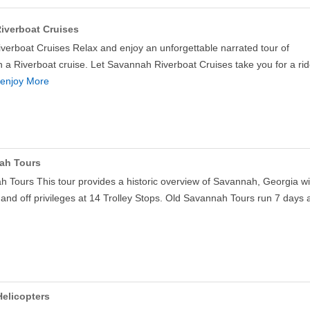
iverboat Cruises
erboat Cruises Relax and enjoy an unforgettable narrated tour of
a Riverboat cruise. Let Savannah Riverboat Cruises take you for a ri
enjoy More
ah Tours
 Tours This tour provides a historic overview of Savannah, Georgia wi
 and off privileges at 14 Trolley Stops. Old Savannah Tours run 7 days
elicopters