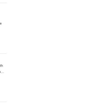
de
th
 a…