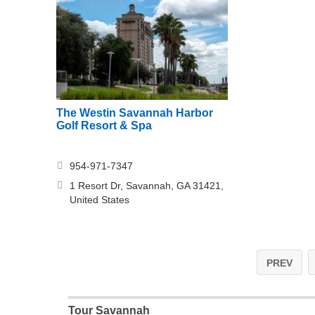
The Westin Savannah Harbor
Golf Resort & Spa
954-971-7347
1 Resort Dr, Savannah, GA 31421,
United States
PREV
Tour Savannah