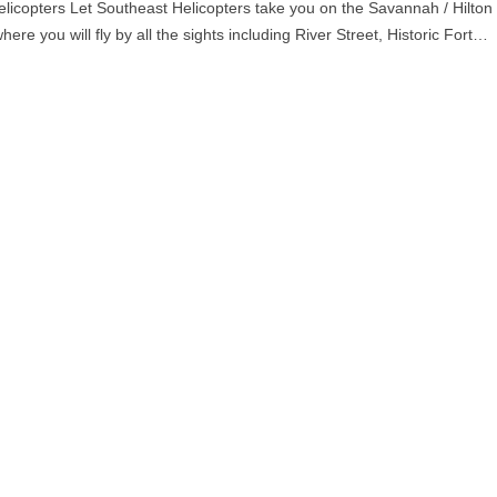
licopters Let Southeast Helicopters take you on the Savannah / Hilton
ere you will fly by all the sights including River Street, Historic Fort…