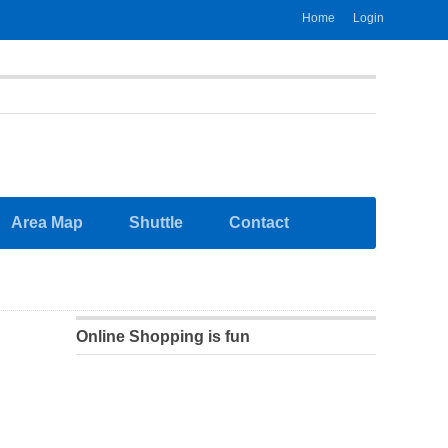
Home
Login
Area Map
Shuttle
Contact
Online Shopping is fun