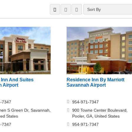
Sort By
Inn And Suites
Residence Inn By Marriott
 Airport
Savannah Airport
1-7347
954-971-7347
hen S Green Dr, Savannah,
900 Towne Center Boulevard,
ted States
Pooler, GA, United States
1-7347
954-971-7347