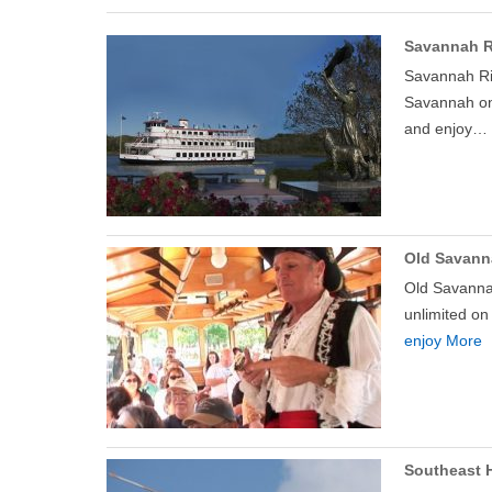
Savannah R
Savannah Riv
Savannah on 
and enjoy…
Old Savann
Old Savannah
unlimited on
enjoy More
Southeast H