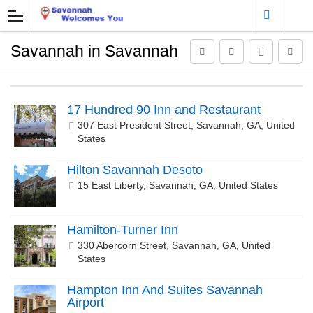
Savannah in Savannah
17 Hundred 90 Inn and Restaurant
307 East President Street, Savannah, GA, United
States
Hilton Savannah Desoto
15 East Liberty, Savannah, GA, United States
Hamilton-Turner Inn
330 Abercorn Street, Savannah, GA, United
States
Hampton Inn And Suites Savannah
Airport