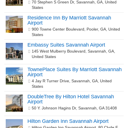
70 Stephen S Green Dr, Savannah, GA, United
States
Residence Inn By Marriott Savannah
Airport
900 Towne Center Boulevard, Pooler, GA, United
States
Embassy Suites Savannah Airport
145 West Mulberry Boulevard, Savannah, GA,
United States
TownePlace Suites By Marriott Savannah
Airport
4 Jay R Turner Drive, Savannah, GA, United
States
DoubleTree By Hilton Hotel Savannah
Airport
50 Y. Johnson Hagins Dr, Savannah, GA 31408
Hilton Garden Inn Savannah Airport
Hilton Garden Inn Savannah Airport, 80 Clyde E