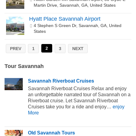
Martin Drive, Savannah, GA, United States
Hyatt Place Savannah Airport
4 Stephen S Green Dr, Savannah, GA, United
States
2
PREV
1
3
NEXT
Tour Savannah
Savannah Riverboat Cruises
Savannah Riverboat Cruises Relax and enjoy
an unforgettable narrated tour of Savannah on a
Riverboat cruise. Let Savannah Riverboat
Cruises take you for a ride and enjoy…
enjoy
More
Old Savannah Tours