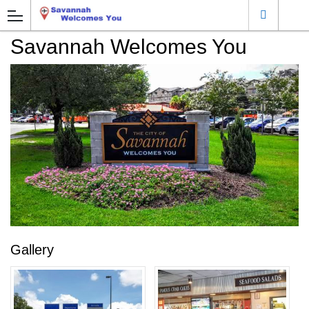
Savannah Welcomes You
Gallery