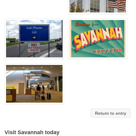
Return to entry
Visit Savannah today