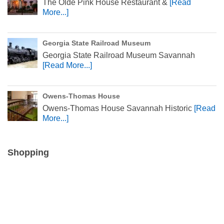
The Olde Pink House Restaurant &
[Read
More...]
Georgia State Railroad Museum
Georgia State Railroad Museum Savannah
[Read More...]
Owens-Thomas House
Owens-Thomas House Savannah Historic
[Read
More...]
Shopping