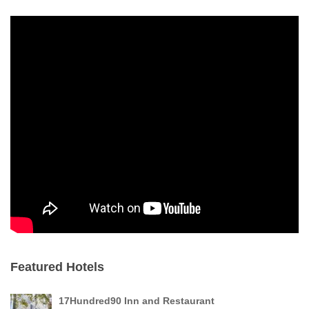
Featured Hotels
17Hundred90 Inn and Restaurant