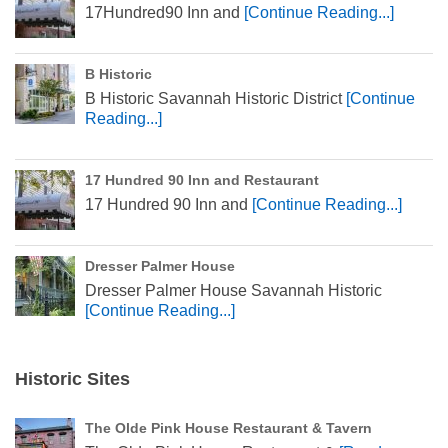
17Hundred90 Inn and
[Continue Reading...]
B Historic
B Historic Savannah Historic District
[Continue
Reading...]
17 Hundred 90 Inn and Restaurant
17 Hundred 90 Inn and
[Continue Reading...]
Dresser Palmer House
Dresser Palmer House Savannah Historic
[Continue Reading...]
Historic Sites
The Olde Pink House Restaurant & Tavern